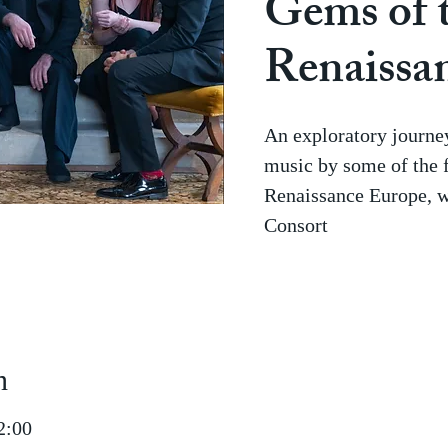
Gems of 
Renaissa
An exploratory journey
music by some of the 
Renaissance Europe, 
Consort
n
2:00