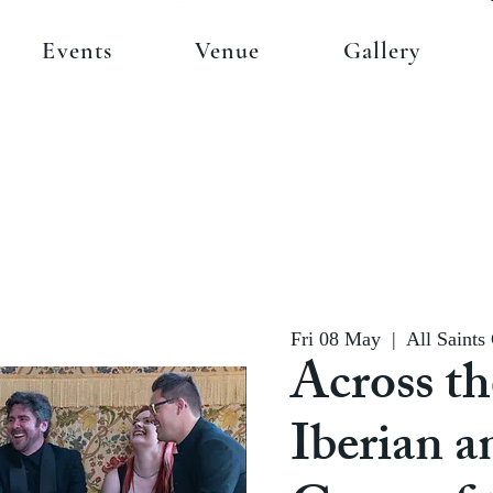
Events
Venue
Gallery
Fri 08 May
  |  
All Saints
Across th
Iberian a