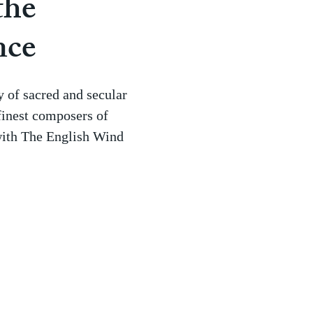
the
nce
 of sacred and secular
finest composers of
with The English Wind