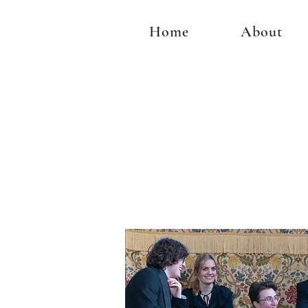
Home
About