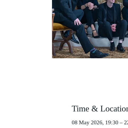
Time & Locatio
08 May 2026, 19:30 – 2