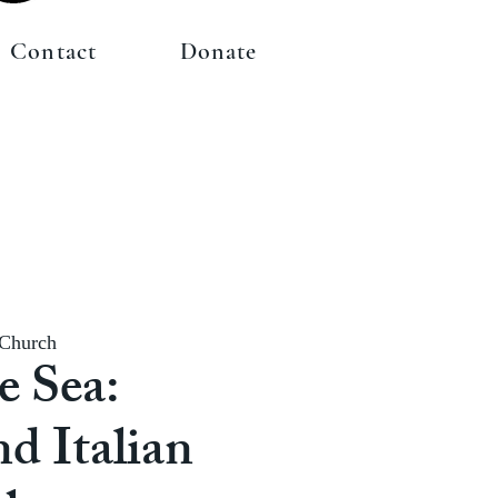
Contact
Donate
 Church
e Sea:
nd Italian